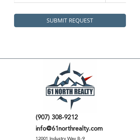
SUBMIT REQUEST
(907) 308-9212
info@61northrealty.com
12001 Industry Way B-9