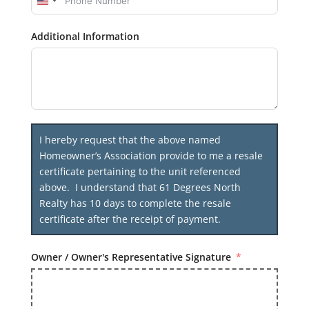
United
States
Additional Information
+1
I hereby request that the above named
Homeowner’s Association provide to me a resale
certificate pertaining to the unit referenced
above. I understand that 61 Degrees North
Realty has 10 days to complete the resale
certificate after the receipt of payment.
Owner / Owner's Representative Signature