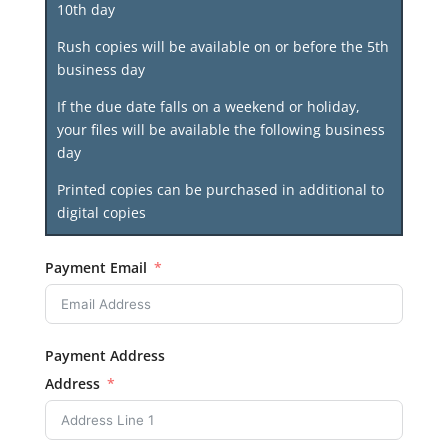
10th day
Rush copies will be available on or before the 5th
business day
If the due date falls on a weekend or holiday,
your files will be available the following business
day
Printed copies can be purchased in additional to
digital copies
Payment Email
Payment Address
Address