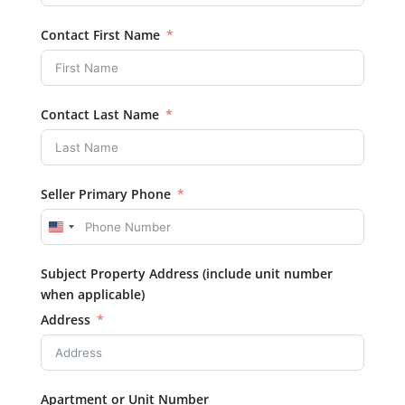
Contact First Name
Contact Last Name
Seller Primary Phone
United
States
Subject Property Address (include unit number
+1
when applicable)
Address
Apartment or Unit Number