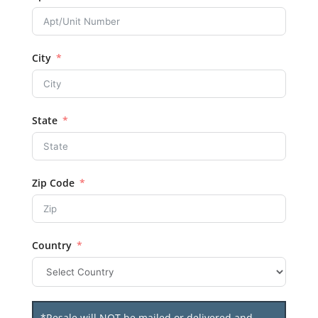
City
State
Zip Code
Country
*Resale will NOT be mailed or delivered and