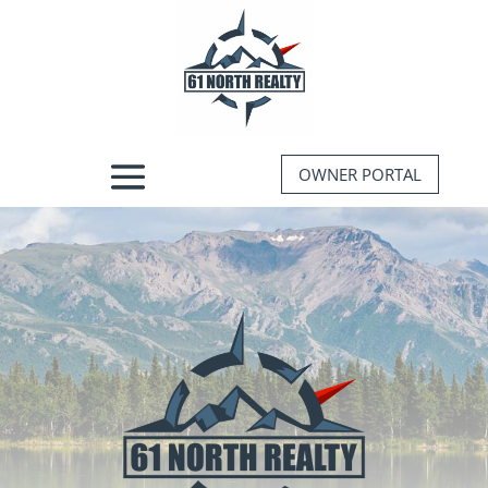
OWNER PORTAL