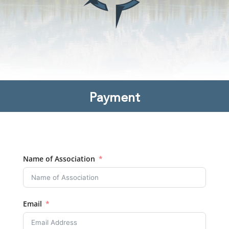
Payment
Name of Association
Email