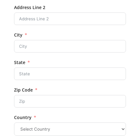
Address Line 2
City
State
Zip Code
Country