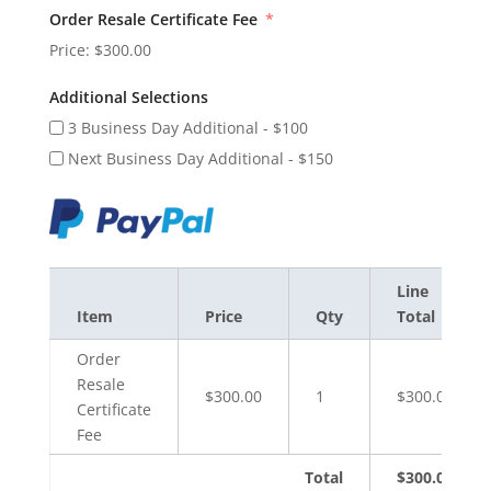
Order Resale Certificate Fee
Price:
$300.00
Additional Selections
3 Business Day Additional - $100
Next Business Day Additional - $150
Line
Item
Price
Qty
Total
Order
Resale
$300.00
1
$300.00
Certificate
Fee
Total
$300.00