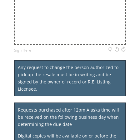
Sign Here
Any request to change the person authorized to
pick up the resale must be in writing and be
signed by the owner of record or R.E. Listing
Licensee.
Requests purchased after 12pm Alaska time will
be received on the following business day when
determining the due date
Digital copies will be available on or before the