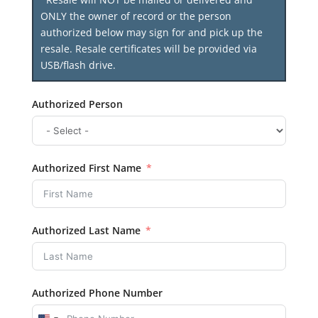
ONLY the owner of record or the person
authorized below may sign for and pick up the
resale. Resale certificates will be provided via
USB/flash drive.
Authorized Person
Authorized First Name
Authorized Last Name
Authorized Phone Number