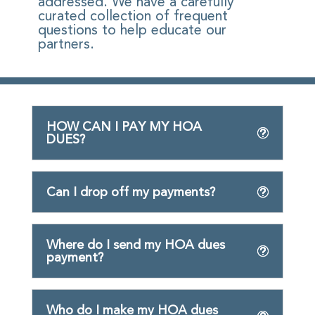
addressed. We have a carefully
curated collection of frequent
questions to help educate our
partners.
HOW CAN I PAY MY HOA
DUES?
Can I drop off my payments?
Where do I send my HOA dues
payment?
Who do I make my HOA dues