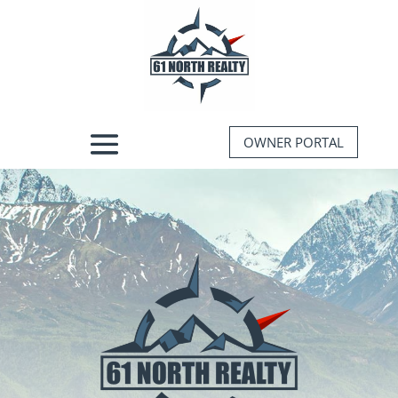
OWNER PORTAL