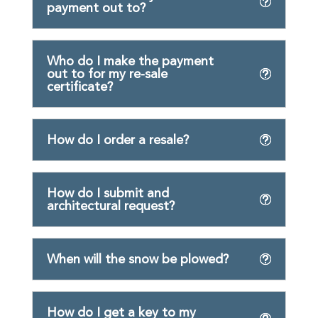
payment out to?
Who do I make the payment
out to for my re-sale
certificate?
How do I order a resale?
How do I submit and
architectural request?
When will the snow be plowed?
How do I get a key to my