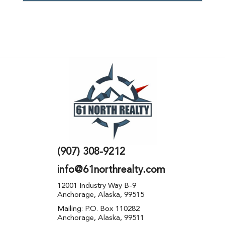
(907) 308-9212
info@61northrealty.com
12001 Industry Way B-9
Anchorage, Alaska, 99515
Mailing: P.O. Box 110282
Anchorage, Alaska, 99511