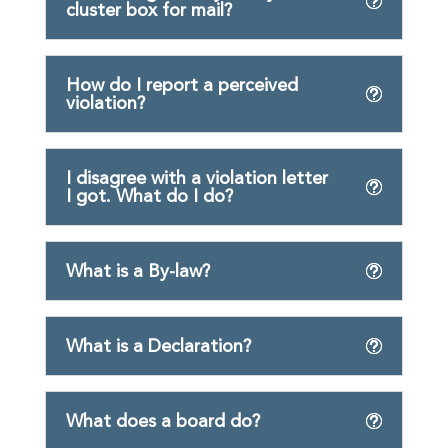
cluster box for mail?
How do I report a perceived
violation?
I disagree with a violation letter
I got. What do I do?
What is a By-law?
What is a Declaration?
What does a board do?