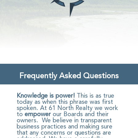
Frequently Asked Questions
Knowledge is power!
This is as true
today as when this phrase was first
spoken. At 61 North Realty we work
to
empower
our Boards and their
owners. We believe in transparent
business practices and making sure
that any concerns or questions are