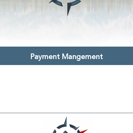
Payment Mangement