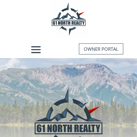
OWNER PORTAL